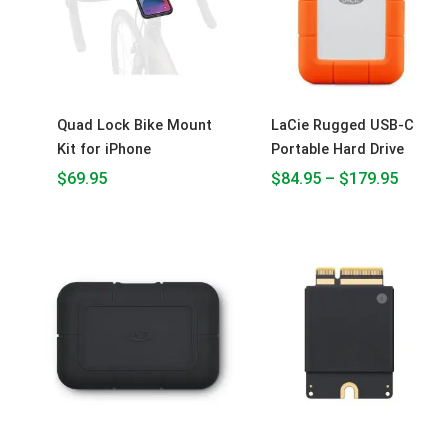
$179.9
Quad Lock Bike Mount
LaCie Rugged USB-C
Kit for iPhone
Portable Hard Drive
$
69.95
$
84.95
–
$
179.95
Price
Price
range:
range:
$249.95
$1,000.00
through
through
$379.95
$2,800.00