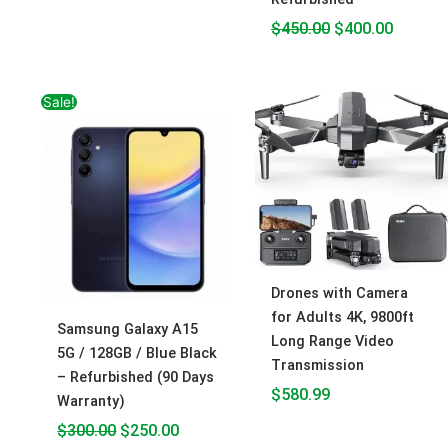
$
450.00
$
400.00
Original
Current
Sale!
price
price
was:
is:
$300.00.
$250.00.
Drones with Camera
for Adults 4K, 9800ft
Samsung Galaxy A15
Long Range Video
5G / 128GB / Blue Black
Transmission
– Refurbished (90 Days
$
580.99
Warranty)
$
300.00
$
250.00