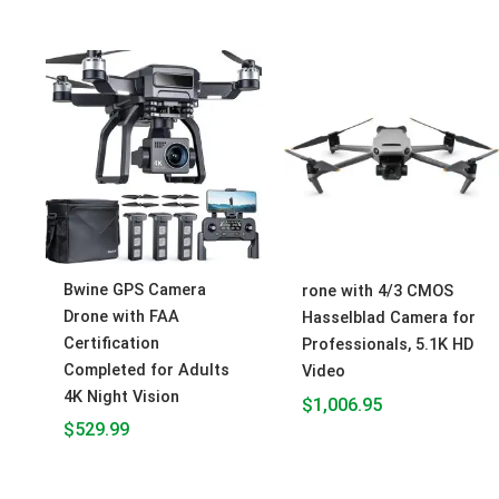
Bwine GPS Camera
rone with 4/3 CMOS
Drone with FAA
Hasselblad Camera for
Certification
Professionals, 5.1K HD
Completed for Adults
Video
4K Night Vision
$
1,006.95
$
529.99