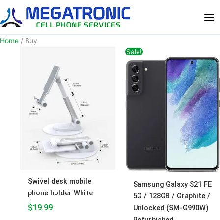
Skip
to
content
Home
/ Buy
Original
Current
Sale!
price
price
was:
is:
$450.00.
$400.00
Swivel desk mobile
Samsung Galaxy S21 FE
phone holder White
5G / 128GB / Graphite /
$
19.99
Unlocked (SM-G990W)
Refurbished