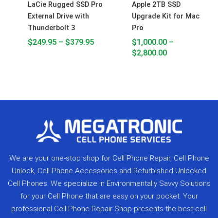
LaCie Rugged SSD Pro
Apple 2TB SSD
External Drive with
Upgrade Kit for Mac
Thunderbolt 3
Pro
$
249.95
–
$
379.95
$
1,000.00
–
$
2,800.00
We are your one-stop shop for Cell Phone Repair, Cell Phone
Unlock, Cell Phone Accessories and Refurbished Unlocked
Cell Phones. We specialize in Environmentally Savvy Solutions
for your Cell Phone that are easy on your pocket. Your
professional Cell Phone Repair Shop presents the best cell