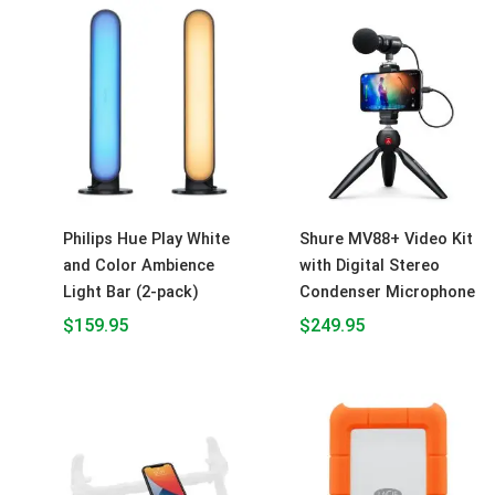
Philips Hue Play White
Shure MV88+ Video Kit
and Color Ambience
with Digital Stereo
Light Bar (2-pack)
Condenser Microphone
$
159.95
$
249.95
Price
range:
$84.95
throu