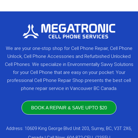
We are your one-stop shop for Cell Phone Repair, Cell Phone
Unlock, Cell Phone Accessories and Refurbished Unlocked
Cell Phones. We specialize in Environmentally Savvy Solutions
for your Cell Phone that are easy on your pocket. Your
professional Cell Phone Repair Shop presents the best cell
phone repair service in Vancouver BC Canada.
BOOK A REPAIR & SAVE UPTO $20
Address: 10609 King George Blvd Unit 203, Surrey, BC, V3T 2X6,
Canada | Call Now: 604-872-CELL (2355) |