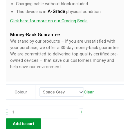
Charging cable without block included
A-Grade
This device is in
physical condition
Click here for more on our Grading Scale
Money-Back Guarantee
We stand by our products – If you are unsatisfied with
your purchase, we offer a 30-day money-back guarantee.
We are committed to delivering top-quality certified pre-
owned devices – that save our customers money and
help save our environment.
Clear
Colour
+
-
Add to cart