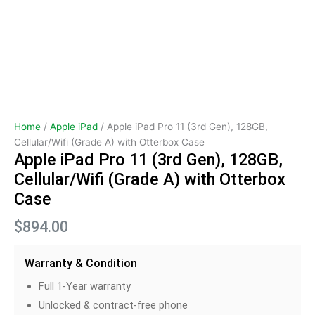
Home
/
Apple iPad
/ Apple iPad Pro 11 (3rd Gen), 128GB,
Cellular/Wifi (Grade A) with Otterbox Case
Apple iPad Pro 11 (3rd Gen), 128GB,
Cellular/Wifi (Grade A) with Otterbox
Case
$
894.00
Warranty & Condition
Full 1-Year warranty
Unlocked & contract-free phone