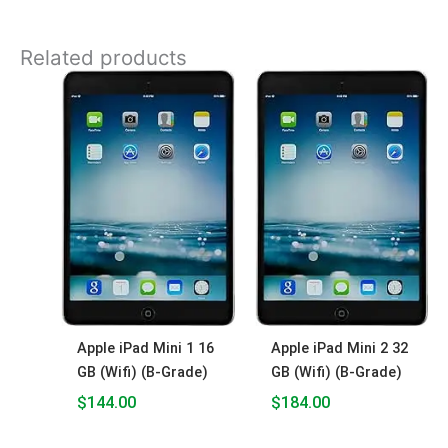
Related products
Apple iPad Mini 1 16
Apple iPad Mini 2 32
GB (Wifi) (B-Grade)
GB (Wifi) (B-Grade)
$
144.00
$
184.00