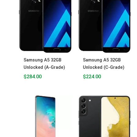
Samsung A5 32GB
Samsung A5 32GB
Unlocked (A-Grade)
Unlocked (C-Grade)
$
284.00
$
224.00