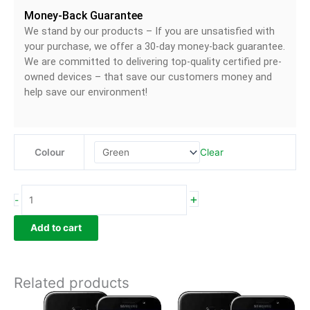
Money-Back Guarantee
We stand by our products – If you are unsatisfied with
your purchase, we offer a 30-day money-back guarantee.
We are committed to delivering top-quality certified pre-
owned devices – that save our customers money and
help save our environment!
Clear
Colour
+
-
Add to cart
Related products