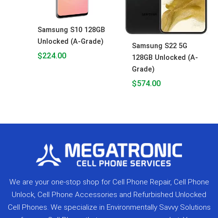
Samsung S10 128GB
Unlocked (A-Grade)
Samsung S22 5G
$
224.00
128GB Unlocked (A-
Grade)
$
574.00
We are your one-stop shop for Cell Phone Repair, Cell Phone
Unlock, Cell Phone Accessories and Refurbished Unlocked
Cell Phones. We specialize in Environmentally Savvy Solutions