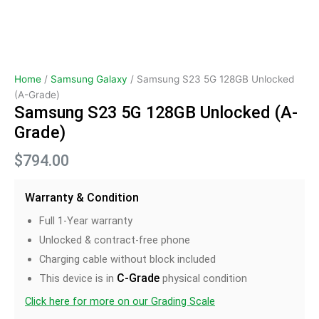
Home
/
Samsung Galaxy
/ Samsung S23 5G 128GB Unlocked
(A-Grade)
Samsung S23 5G 128GB Unlocked (A-
Grade)
$
794.00
Warranty & Condition
Full 1-Year warranty
Unlocked & contract-free phone
Charging cable without block included
C-Grade
This device is in
physical condition
Click here for more on our Grading Scale